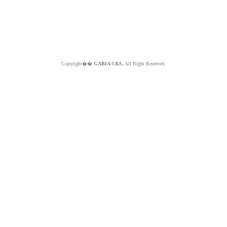
Copyright��
GABIA C&S.
All Right Reserved.